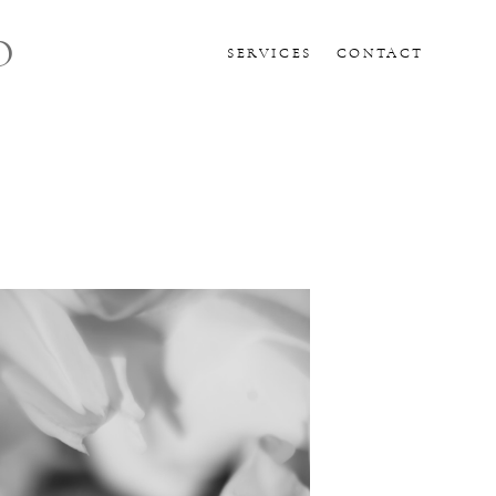
O
SERVICES
CONTACT