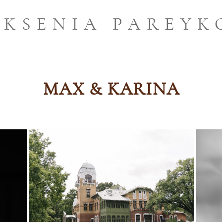
KSENIA PAREYK
MAX & KARINA