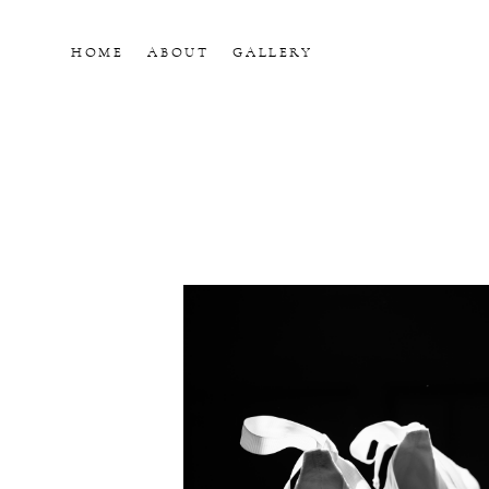
HOME
ABOUT
GALLERY